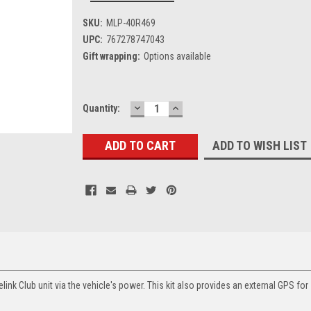
SKU:
MLP-40R469
UPC:
767278747043
Gift wrapping:
Options available
DECREASE
INCREASE
Current
Quantity:
QUANTITY:
QUANTITY:
Stock:
ADD TO WISH LIST
link Club unit via the vehicle's power. This kit also provides an external GPS for