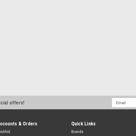
Email
cial offers!
Address
ccounts & Orders
Quick Links
ishlist
Brands