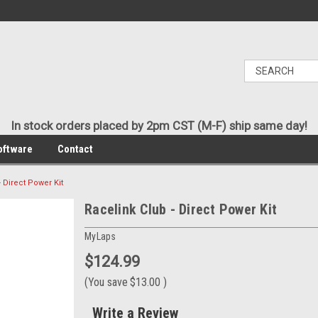
In stock orders placed by 2pm CST (M-F) ship same day!
oftware
Contact
- Direct Power Kit
Racelink Club - Direct Power Kit
MyLaps
$124.99
(You save
$13.00
)
Write a Review