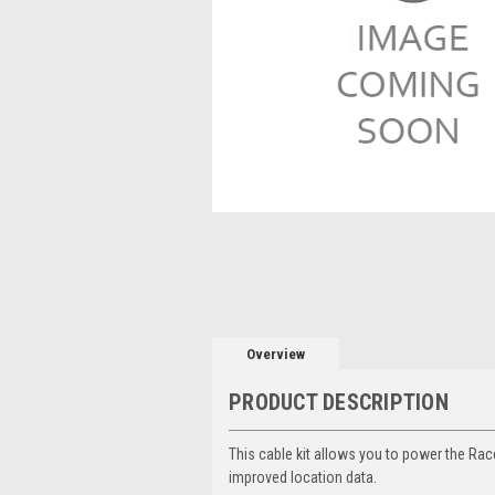
Overview
PRODUCT DESCRIPTION
This cable kit allows you to power the Race
improved location data.