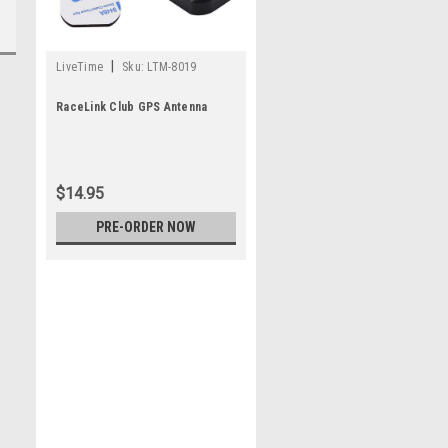
|
LiveTime
Sku:
LTM-8019
RaceLink Club GPS Antenna
$14.95
PRE-ORDER NOW