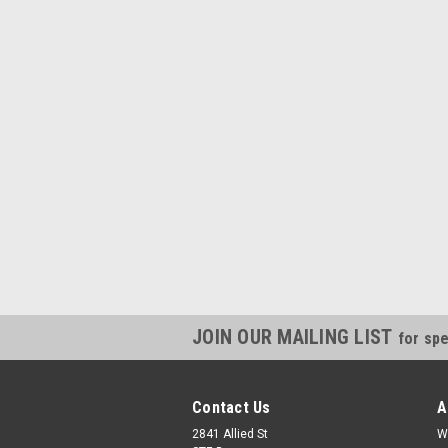
JOIN OUR MAILING LIST
for spe
Contact Us
A
2841 Allied St
W