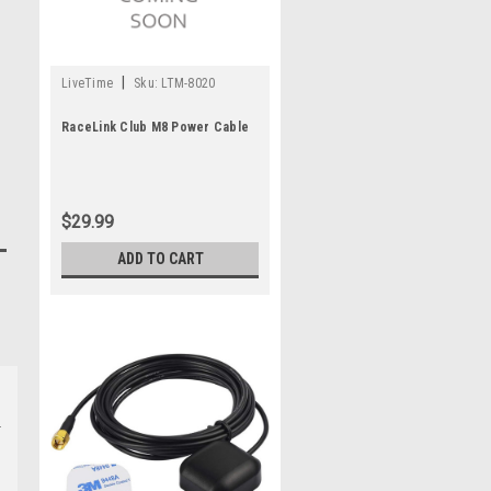
|
LiveTime
Sku:
LTM-8020
RaceLink Club M8 Power Cable
$29.99
ADD TO CART