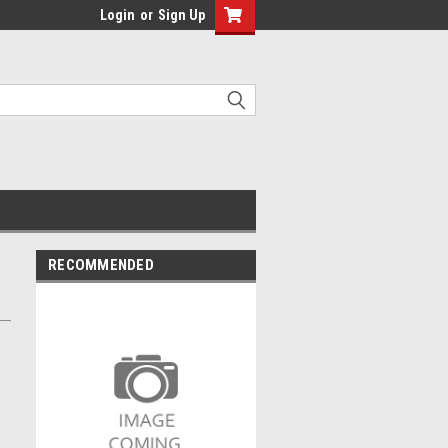
Login
or
Sign Up
RECOMMENDED