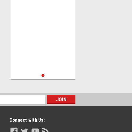
Connect with Us: