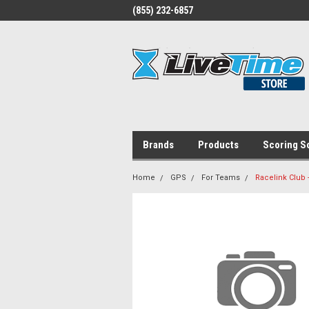
(855) 232-6857
Brands
Products
Scoring S
Home
GPS
For Teams
Racelink Club 