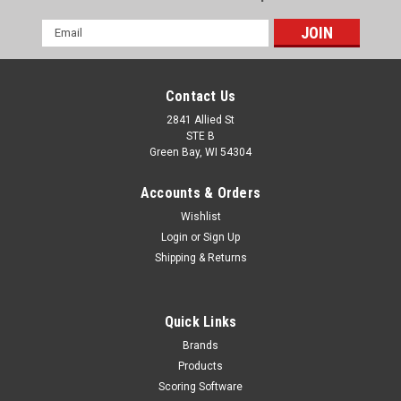
Email
Address
Contact Us
2841 Allied St
STE B
Green Bay, WI 54304
Accounts & Orders
Wishlist
Login
or
Sign Up
Shipping & Returns
Quick Links
Brands
Products
Scoring Software