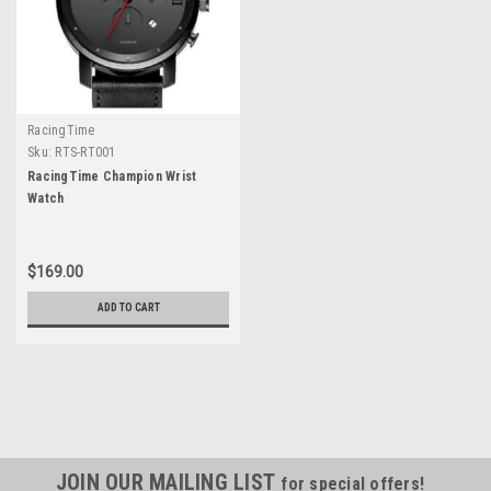
RacingTime
Sku:
RTS-RT001
RacingTime Champion Wrist
Watch
$169.00
ADD TO CART
JOIN OUR MAILING LIST
for special offers!