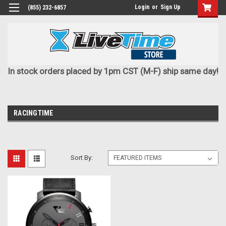
Login
or
Sign Up
(855) 232-6857
In stock orders placed by 1pm CST (M-F) ship same day!
RACINGTIME
Sort By: