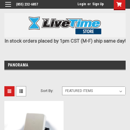
Login
or
Sign Up
(855) 232-6857
In stock orders placed by 1pm CST (M-F) ship same day!
PANORAMA
Sort By: