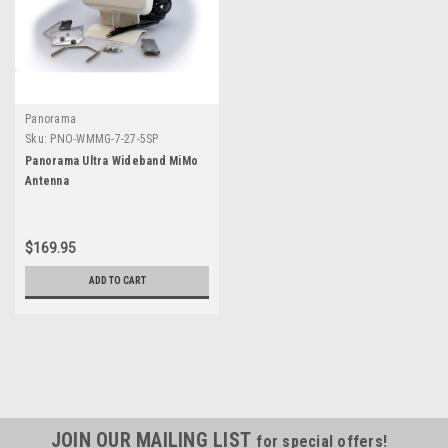
Panorama
Sku:
PNO-WMMG-7-27-5SP
Panorama Ultra Wideband MiMo
Antenna
$169.95
ADD TO CART
JOIN OUR MAILING LIST
for special offers!