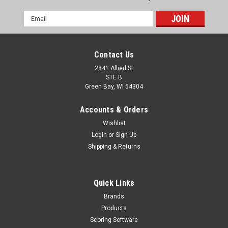
Email
Address
Contact Us
2841 Allied St
STE B
Green Bay, WI 54304
Accounts & Orders
Wishlist
Login
or
Sign Up
Shipping & Returns
Quick Links
Brands
Products
Scoring Software