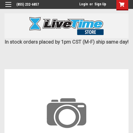
Login
or
Sign Up
(855) 232-6857
In stock orders placed by 1pm CST (M-F) ship same day!