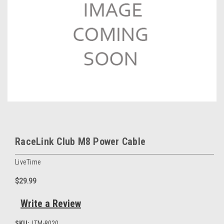
RaceLink Club M8 Power Cable
LiveTime
$29.99
Write a Review
SKU:
LTM-8020