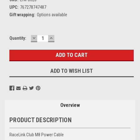
UPC:
767278747487
Gift wrapping:
Options available
DECREASE
INCREASE
Current
Quantity:
QUANTITY:
QUANTITY:
Stock:
ADD TO WISH LIST
Overview
PRODUCT DESCRIPTION
RaceLink Club M8 Power Cable