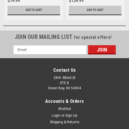
$74.99
$124.99
ADD TO CART
ADD TO CART
JOIN OUR MAILING LIST
for special offers!
Email
Address
Contact Us
2841 Allied St
STE B
Green Bay, WI 54304
Accounts & Orders
Wishlist
Login
or
Sign Up
Shipping & Returns