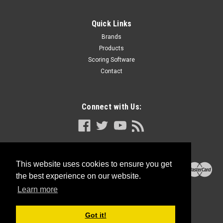
Quick Links
Brands
Products
Scoring Software
Contact
Connect with Us:
This website uses cookies to ensure you get
the best experience on our website.
Learn more
Got it!