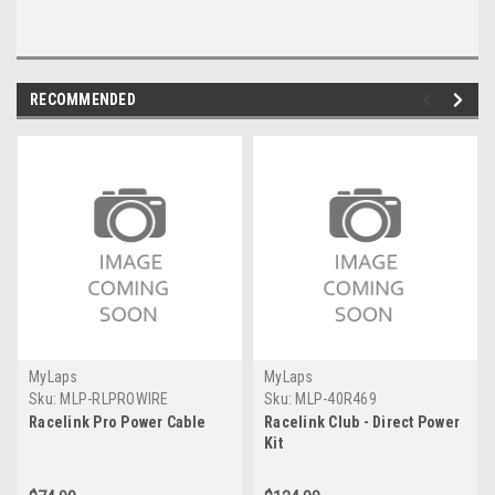
RECOMMENDED
MyLaps
MyLaps
Sku:
MLP-RLPROWIRE
Sku:
MLP-40R469
Racelink Pro Power Cable
Racelink Club - Direct Power
Kit