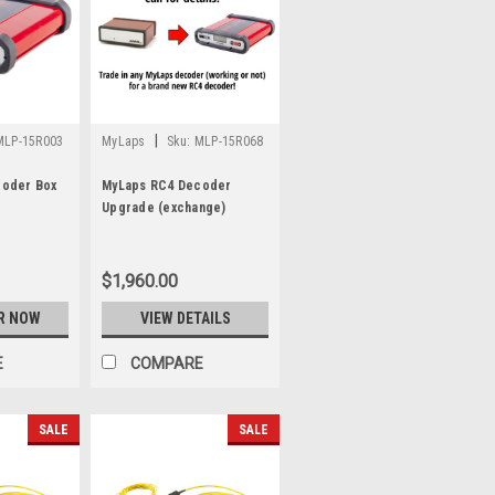
|
MLP-15R003
MyLaps
Sku:
MLP-15R068
coder Box
MyLaps RC4 Decoder
Upgrade (exchange)
$1,960.00
R NOW
VIEW DETAILS
E
COMPARE
SALE
SALE