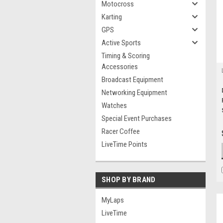
Motocross
Karting
GPS
Active Sports
Timing & Scoring
Accessories
Broadcast Equipment
Networking Equipment
Watches
Special Event Purchases
Racer Coffee
LiveTime Points
SHOP BY BRAND
MyLaps
LiveTime