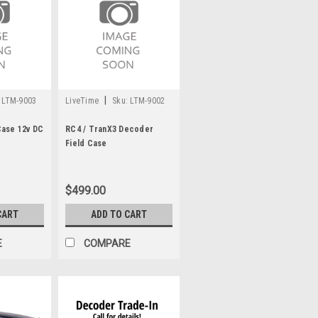
|
LTM-9003
LiveTime
Sku:
LTM-9002
Case 12v DC
RC4 / TranX3 Decoder
Field Case
$499.00
CART
ADD TO CART
E
COMPARE