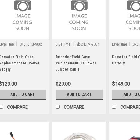
|
|
|
LiveTime
Sku:
LTM-9005
LiveTime
Sku:
LTM-9004
LiveTime
Sku:
Decoder Field Case
Decoder Field Case
Decoder Field 
Replacement AC Power
Replacement DC Power
Battery
Supply
Jumper Cable
$129.00
$29.00
$149.00
ADD TO CART
ADD TO CART
ADD TO 
COMPARE
COMPARE
COMPAR