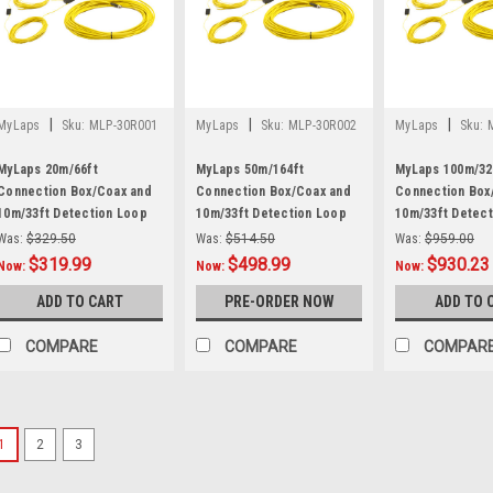
|
|
|
MyLaps
Sku:
MLP-30R001
MyLaps
Sku:
MLP-30R002
MyLaps
Sku:
MyLaps 20m/66ft
MyLaps 50m/164ft
MyLaps 100m/32
Connection Box/Coax and
Connection Box/Coax and
Connection Box
10m/33ft Detection Loop
10m/33ft Detection Loop
10m/33ft Detec
Combo
Combo
Combo
Was:
$329.50
Was:
$514.50
Was:
$959.00
$319.99
$498.99
$930.23
Now:
Now:
Now:
ADD TO CART
PRE-ORDER NOW
ADD TO 
COMPARE
COMPARE
COMPAR
1
2
3
|
LiveTime
Sku:
LTM-9005
Decoder Field Case Repl