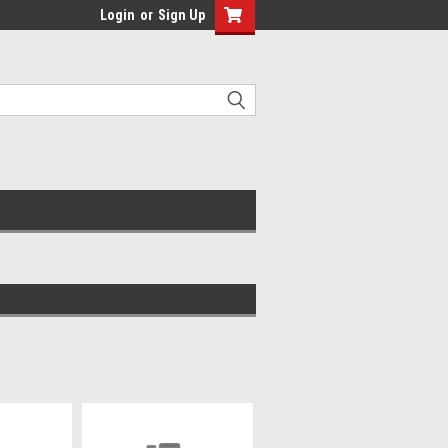
Login
or
Sign Up