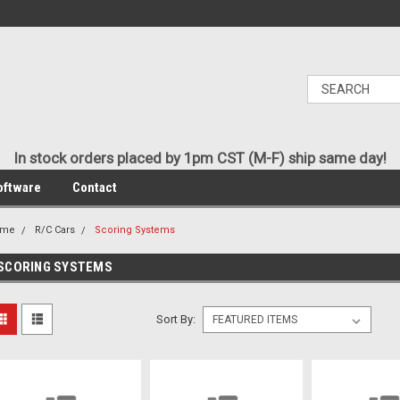
In stock orders placed by 1pm CST (M-F) ship same day!
oftware
Contact
ome
R/C Cars
Scoring Systems
SCORING SYSTEMS
Sort By: