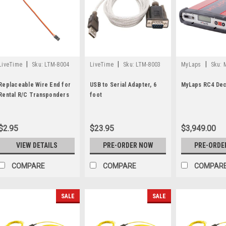
|
|
|
LiveTime
Sku:
LTM-8004
LiveTime
Sku:
LTM-8003
MyLaps
Sku:
Replaceable Wire End for
USB to Serial Adapter, 6
MyLaps RC4 De
Rental R/C Transponders
foot
$2.95
$23.95
$3,949.00
VIEW DETAILS
PRE-ORDER NOW
PRE-ORDE
COMPARE
COMPARE
COMPAR
SALE
SALE