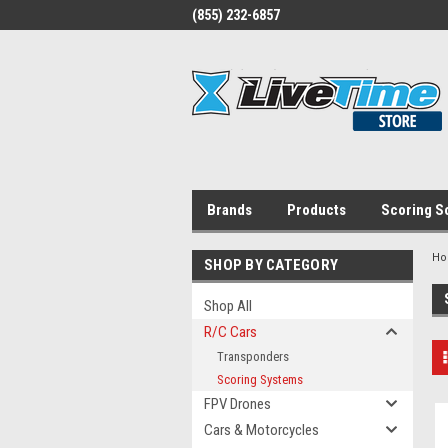
(855) 232-6857
Brands
Products
Scoring S
H
SHOP BY CATEGORY
Shop All
R/C Cars
Transponders
Scoring Systems
FPV Drones
Cars & Motorcycles