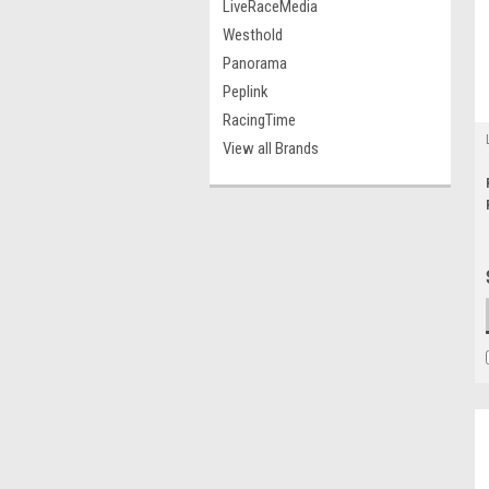
LiveRaceMedia
Westhold
Panorama
Peplink
RacingTime
View all Brands