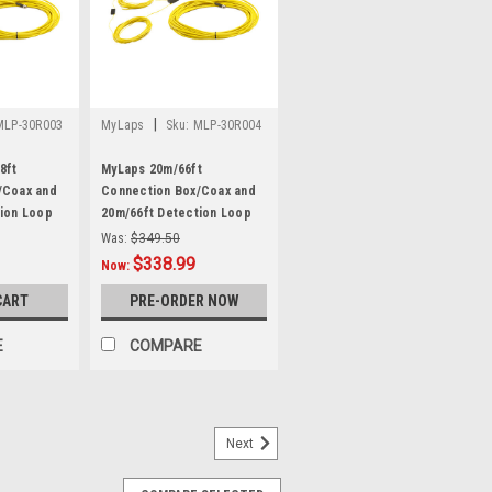
|
MLP-30R003
MyLaps
Sku:
MLP-30R004
8ft
MyLaps 20m/66ft
/Coax and
Connection Box/Coax and
tion Loop
20m/66ft Detection Loop
Combo
Was:
$349.50
$338.99
Now:
CART
PRE-ORDER NOW
E
COMPARE
Next
acement AC Power Supply