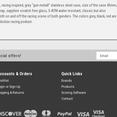
cing inspired, grey “gun metall” stainless steel case, size of the case 45mm,
p, sapphire scratch free glass, 5-ATM water resistant, classic but also
oth on and off the racing scene of both genders. The colors grey, black, red are
symbolize racing podium.
Email
cial offers!
Address
ccounts & Orders
Quick Links
ishlist
Brands
ogin
or
Sign Up
Products
hipping & Returns
Scoring Software
Contact