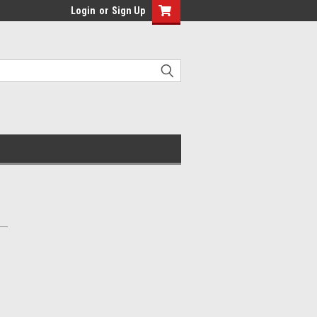
Login
or
Sign Up