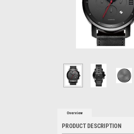
Overview
PRODUCT DESCRIPTION