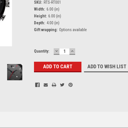
SKU:
RTS-RT001
Width:
6.00 (in)
Height:
6.00 (in)
Depth:
4.00 (in)
Gift wrapping:
Options available
DECREASE
INCREASE
Current
Quantity:
QUANTITY:
QUANTITY:
Stock:
ADD TO WISH LIST