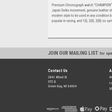
Premium Chronograph watch “CHAMPION”, ra
Japan Seiko movement, genuine leather stra
modern style to be used in any condition b
popular in racing, and 1(I), 2(II), 3(III) so 
JOIN OUR MAILING LIST
for spe
Contact Us
A
2841 Allied St
W
STE B
L
Green Bay, WI 54304
S