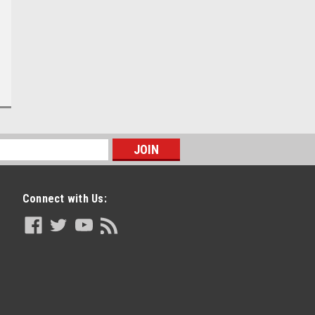
Connect with Us: