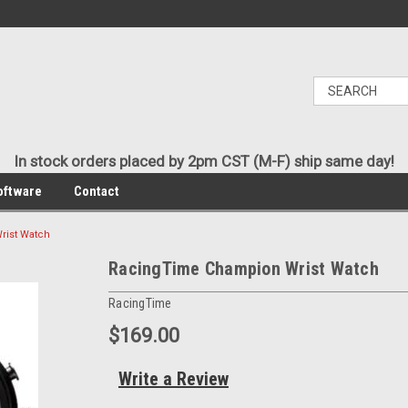
In stock orders placed by 2pm CST (M-F) ship same day!
oftware
Contact
rist Watch
RacingTime Champion Wrist Watch
RacingTime
$169.00
Write a Review