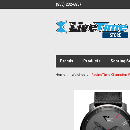
(855) 232-6857
Brands
Products
Scoring S
Home
Watches
RacingTime Champion W