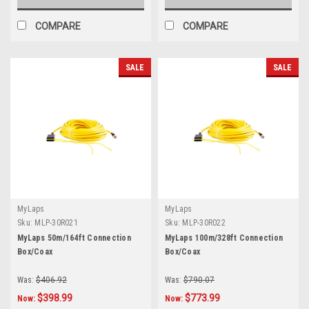
COMPARE
COMPARE
SALE
SALE
MyLaps
MyLaps
Sku:
MLP-30R021
Sku:
MLP-30R022
MyLaps 50m/164ft Connection
MyLaps 100m/328ft Connection
Box/Coax
Box/Coax
Was:
$406.92
Was:
$790.07
$398.99
$773.99
Now:
Now: