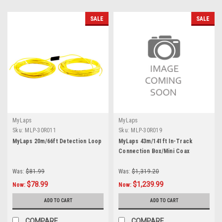
SALE
SALE
MyLaps
MyLaps
Sku:
MLP-30R011
Sku:
MLP-30R019
MyLaps 20m/66ft Detection Loop
MyLaps 43m/141ft In-Track
Connection Box/Mini Coax
Was:
$81.99
Was:
$1,319.20
$78.99
$1,239.99
Now:
Now:
ADD TO CART
ADD TO CART
COMPARE
COMPARE