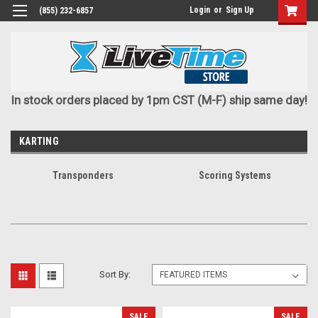
Login
or
Sign Up
(855) 232-6857
In stock orders placed by 1pm CST (M-F) ship same day!
KARTING
Transponders
Scoring Systems
Sort By:
SALE
SALE