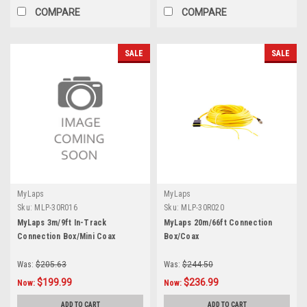
COMPARE
COMPARE
SALE
SALE
MyLaps
MyLaps
Sku:
MLP-30R016
Sku:
MLP-30R020
MyLaps 3m/9ft In-Track
MyLaps 20m/66ft Connection
Connection Box/Mini Coax
Box/Coax
Was:
$205.63
Was:
$244.50
$199.99
$236.99
Now:
Now:
ADD TO CART
ADD TO CART