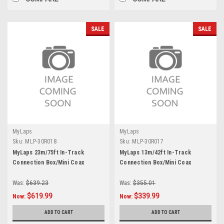
SALE
SALE
MyLaps
MyLaps
Sku:
MLP-30R018
Sku:
MLP-30R017
MyLaps 23m/75ft In-Track
MyLaps 13m/42ft In-Track
Connection Box/Mini Coax
Connection Box/Mini Coax
Was:
$639.23
Was:
$355.01
$619.99
$339.99
Now:
Now:
ADD TO CART
ADD TO CART