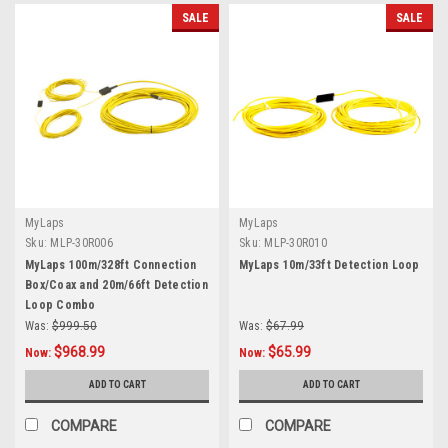
SALE
SALE
MyLaps
MyLaps
Sku:
MLP-30R006
Sku:
MLP-30R010
MyLaps 100m/328ft Connection
MyLaps 10m/33ft Detection Loop
Box/Coax and 20m/66ft Detection
Loop Combo
Was:
$999.50
Was:
$67.99
$968.99
$65.99
Now:
Now:
ADD TO CART
ADD TO CART
COMPARE
COMPARE