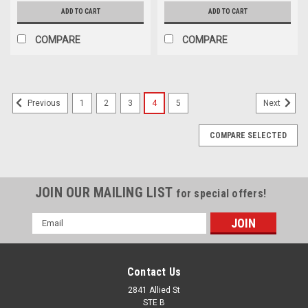
ADD TO CART
ADD TO CART
COMPARE
COMPARE
1
2
3
4
5
Previous
Next
COMPARE SELECTED
JOIN OUR MAILING LIST
for special offers!
Email
Address
Contact Us
2841 Allied St
STE B