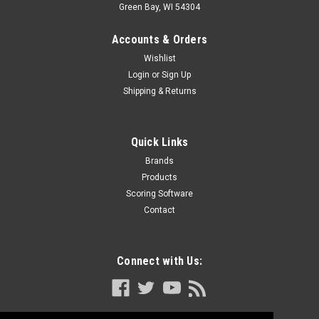
Green Bay, WI 54304
Accounts & Orders
Wishlist
Login
or
Sign Up
Shipping & Returns
Quick Links
Brands
Products
Scoring Software
Contact
Connect with Us: