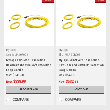
MyLaps
MyLaps
Sku:
MLP-30R004
Sku:
MLP-30R005
MyLaps 20m/66ft Connection
MyLaps 50m/164ft Connection
Box/Coax and 20m/66ft Detection
Box/Coax and 20m/66ft Detection
Loop Combo
Loop Combo
Was:
$349.50
Was:
$549.50
$338.99
$532.99
Now:
Now:
PRE-ORDER NOW
ADD TO CART
COMPARE
COMPARE