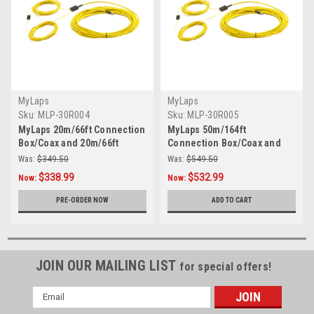
MyLaps
MyLaps
Sku:
MLP-30R004
Sku:
MLP-30R005
MyLaps 20m/66ft Connection
MyLaps 50m/164ft
Box/Coax and 20m/66ft
Connection Box/Coax and
Detection Loop Combo
20m/66ft Detection Loop
Was:
$349.50
Was:
$549.50
Combo
$338.99
$532.99
Now:
Now:
PRE-ORDER NOW
ADD TO CART
JOIN OUR MAILING LIST
for special offers!
Email
Address