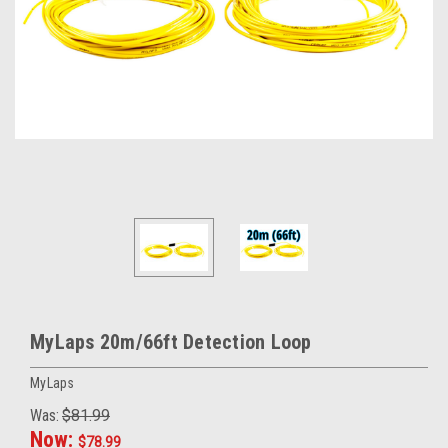
MyLaps 20m/66ft Detection Loop
MyLaps
Was:
$81.99
Now:
$78.99