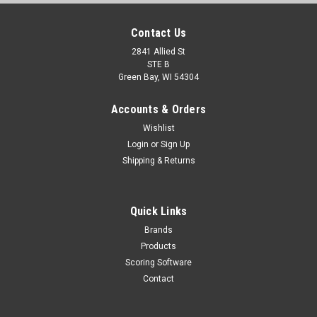
Contact Us
2841 Allied St
STE B
Green Bay, WI 54304
Accounts & Orders
Wishlist
Login
or
Sign Up
Shipping & Returns
Quick Links
Brands
Products
Scoring Software
Contact