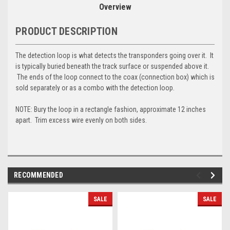
Overview
PRODUCT DESCRIPTION
The detection loop is what detects the transponders going over it. It
is typically buried beneath the track surface or suspended above it.
The ends of the loop connect to the coax (connection box) which is
sold separately or as a combo with the detection loop.
NOTE: Bury the loop in a rectangle fashion, approximate 12 inches
apart. Trim excess wire evenly on both sides.
RECOMMENDED
SALE
SALE