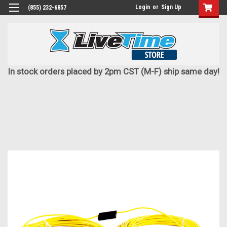
Login
or
Sign Up
(855) 232-6857
In stock orders placed by 2pm CST (M-F) ship same day!