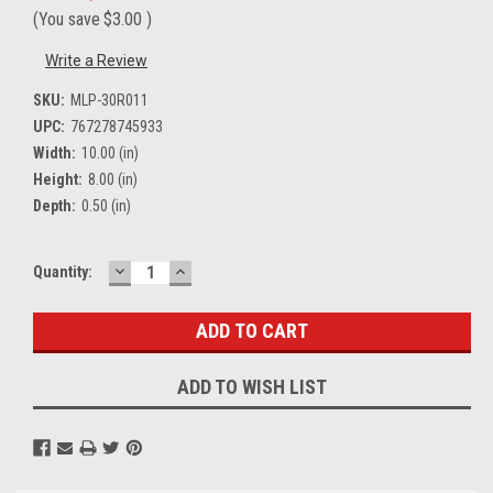
(You save
$3.00
)
Write a Review
SKU:
MLP-30R011
UPC:
767278745933
Width:
10.00 (in)
Height:
8.00 (in)
Depth:
0.50 (in)
DECREASE
INCREASE
Current
Quantity:
QUANTITY:
QUANTITY:
Stock:
ADD TO WISH LIST