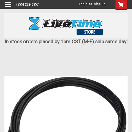
Login
or
Sign Up
(855) 232-6857
In stock orders placed by 1pm CST (M-F) ship same day!