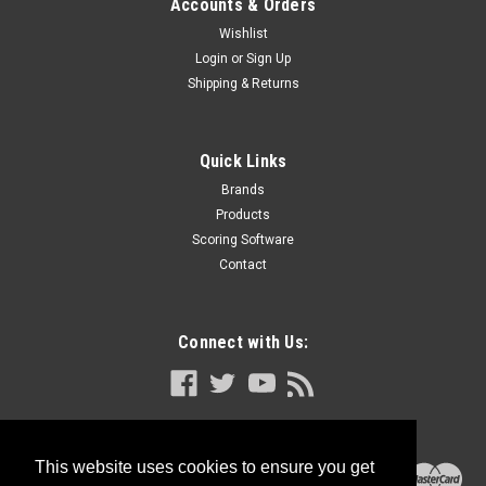
Accounts & Orders
Wishlist
Login
or
Sign Up
Shipping & Returns
Quick Links
Brands
Products
Scoring Software
Contact
Connect with Us:
This website uses cookies to ensure you get