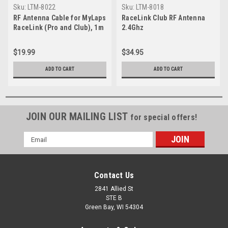
Sku:
LTM-8022
Sku:
LTM-8018
RF Antenna Cable for MyLaps
RaceLink Club RF Antenna
RaceLink (Pro and Club), 1m
2.4Ghz
(3ft)
$19.99
$34.95
ADD TO CART
ADD TO CART
JOIN OUR MAILING LIST
for special offers!
Email
Address
Contact Us
2841 Allied St
STE B
Green Bay, WI 54304