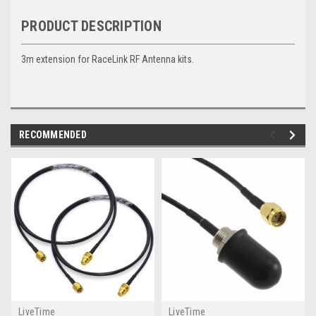
PRODUCT DESCRIPTION
3m extension for RaceLink RF Antenna kits.
RECOMMENDED
LiveTime
LiveTime