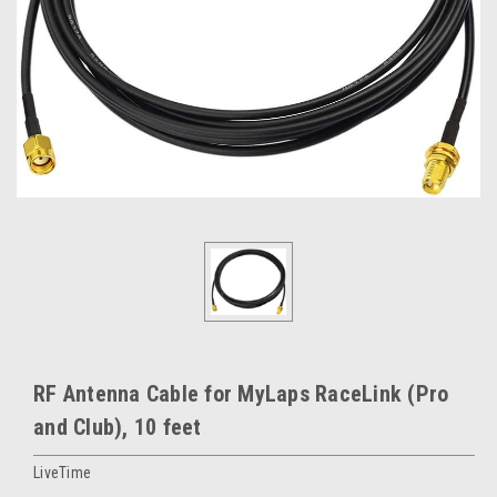
RF Antenna Cable for MyLaps RaceLink (Pro
and Club), 10 feet
LiveTime