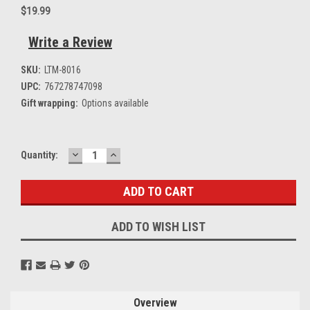
$19.99
Write a Review
SKU:
LTM-8016
UPC:
767278747098
Gift wrapping:
Options available
DECREASE
INCREASE
Current
Quantity:
QUANTITY:
QUANTITY:
Stock:
ADD TO WISH LIST
Overview