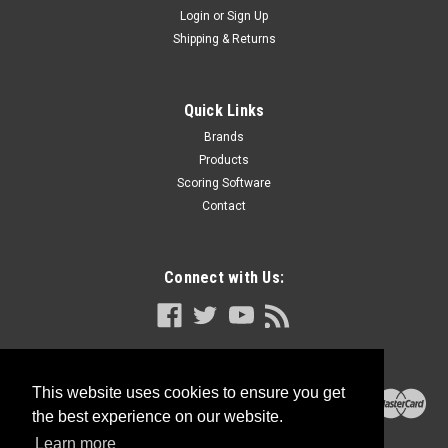
Login
or
Sign Up
Shipping & Returns
Quick Links
Brands
Products
Scoring Software
Contact
Connect with Us:
This website uses cookies to ensure you get
the best experience on our website.
Learn more