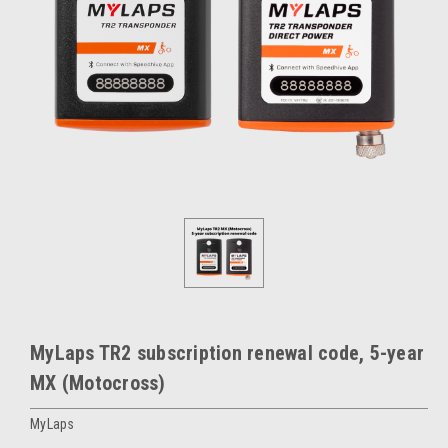
MyLaps TR2 subscription renewal code, 5-year
MX (Motocross)
MyLaps