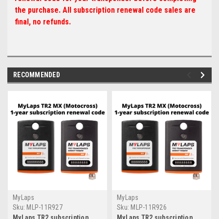
the purchase. All subscription renewal code sales are
final, no refunds.
RECOMMENDED
MyLaps
MyLaps
Sku:
MLP-11R927
Sku:
MLP-11R926
MyLaps TR2 subscription
MyLaps TR2 subscription