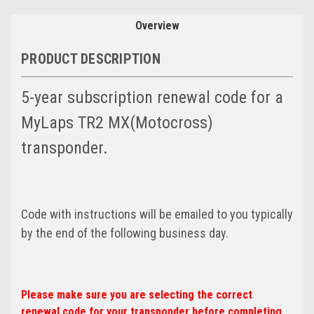
Overview
PRODUCT DESCRIPTION
5-year subscription renewal code for a
MyLaps TR2 MX(Motocross)
transponder.
Code with instructions will be emailed to you typically
by the end of the following business day.
Please make sure you are selecting the correct
renewal code for your transponder before completing