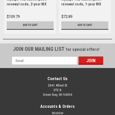
renewal code, 2-year MX
renewal code, 1-year MX
(Motocross)
(Motocross)
$109.79
$72.89
ADD TO CART
ADD TO CART
JOIN OUR MAILING LIST
for special offers!
Email
Address
Contact Us
2841 Allied St
STE B
Green Bay, WI 54304
Accounts & Orders
Wishlist