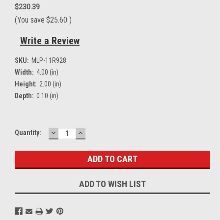
$230.39
(You save
$25.60
)
Write a Review
SKU:
MLP-11R928
Width:
4.00 (in)
Height:
2.00 (in)
Depth:
0.10 (in)
DECREASE
INCREASE
Current
Quantity:
QUANTITY:
QUANTITY:
Stock:
ADD TO WISH LIST