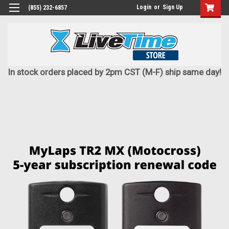
Login
or
Sign Up
(855) 232-6857
In stock orders placed by 2pm CST (M-F) ship same day!