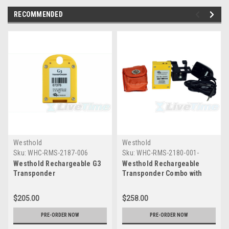
RECOMMENDED
Westhold
Westhold
Sku:
WHC-RMS-2187-006
Sku:
WHC-RMS-2180-001-
COMBO
Westhold Rechargeable G3
Westhold Rechargeable
Transponder
Transponder Combo with
Charger and Pouch
$205.00
$258.00
PRE-ORDER NOW
PRE-ORDER NOW