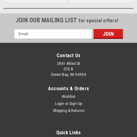
JOIN OUR MAILING LIST
for special offers!
Email
Address
Contact Us
2841 Allied St
STE B
Green Bay, WI 54304
Accounts & Orders
Wishlist
Login
or
Sign Up
Shipping & Returns
Quick Links