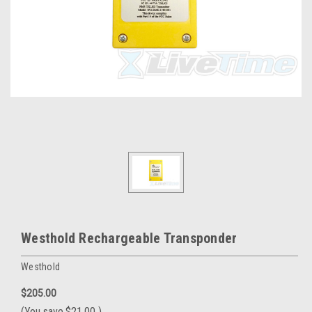
Westhold Rechargeable Transponder
Westhold
$205.00
(You save
$21.00
)