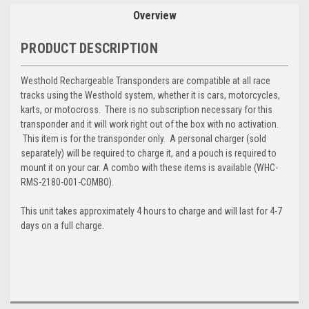
Overview
PRODUCT DESCRIPTION
Westhold Rechargeable Transponders are compatible at all race
tracks using the Westhold system, whether it is cars, motorcycles,
karts, or motocross. There is no subscription necessary for this
transponder and it will work right out of the box with no activation.
This item is for the transponder only. A personal charger (sold
separately) will be required to charge it, and a pouch is required to
mount it on your car. A combo with these items is available (
WHC-
RMS-2180-001-COMBO).
This unit takes approximately 4 hours to charge and will last for 4-7
days on a full charge.