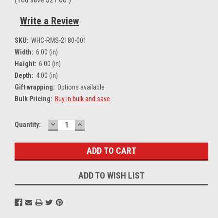
Write a Review
SKU:
WHC-RMS-2180-001
Width:
6.00 (in)
Height:
6.00 (in)
Depth:
4.00 (in)
Gift wrapping:
Options available
Bulk Pricing:
Buy in bulk and save
DECREASE
INCREASE
Current
Quantity:
QUANTITY:
QUANTITY:
Stock:
ADD TO WISH LIST