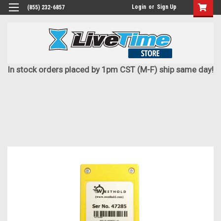
Login
or
Sign Up
(855) 232-6857
In stock orders placed by 1pm CST (M-F) ship same day!