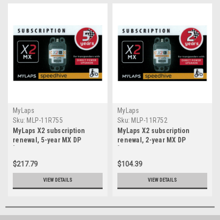
MyLaps
MyLaps
Sku:
MLP-11R755
Sku:
MLP-11R752
MyLaps X2 subscription
MyLaps X2 subscription
renewal, 5-year MX DP
renewal, 2-year MX DP
[Renew instantly @
[Renew instantly @
X2renew.com]
X2renew.com]
$217.79
$104.39
VIEW DETAILS
VIEW DETAILS