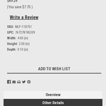
$69.29
(You save
$7.70
)
Write a Review
SKU:
MLP-11R751
UPC:
767278745339
Width:
4.00 (in)
Height:
2.00 (in)
Depth:
0.10 (in)
Current
ADD TO WISH LIST
Stock:
Overview
Other Details