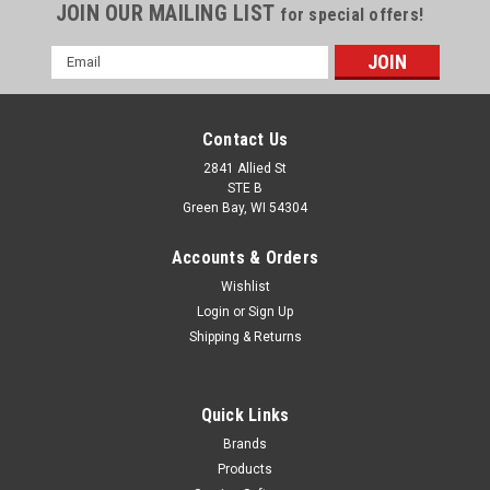
JOIN OUR MAILING LIST
for special offers!
Email
Address
Contact Us
2841 Allied St
STE B
Green Bay, WI 54304
Accounts & Orders
Wishlist
Login
or
Sign Up
Shipping & Returns
Quick Links
Brands
Products