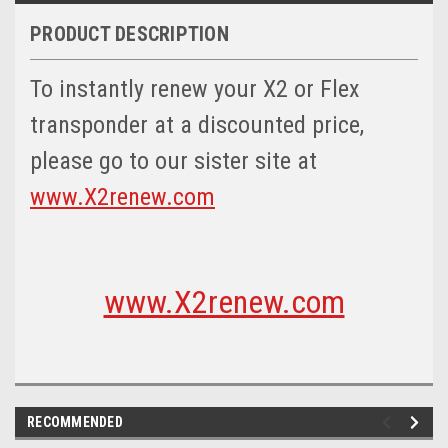
PRODUCT DESCRIPTION
To instantly renew your X2 or Flex
transponder at a discounted price,
please go to our sister site at
www.X2renew.com
www.X2renew.com
RECOMMENDED