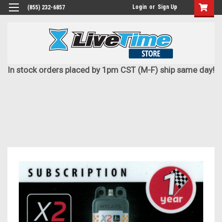
Login
or
Sign Up
(855) 232-6857
In stock orders placed by 1pm CST (M-F) ship same day!