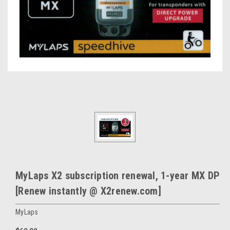
MyLaps X2 subscription renewal, 1-year MX DP
[Renew instantly @ X2renew.com]
MyLaps