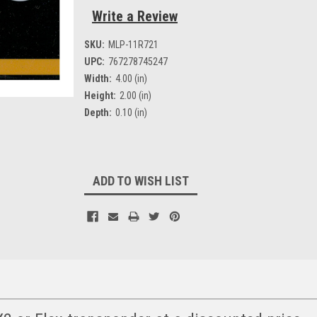
Write a Review
SKU:
MLP-11R721
UPC:
767278745247
Width:
4.00 (in)
Height:
2.00 (in)
Depth:
0.10 (in)
Current
ADD TO WISH LIST
Stock: