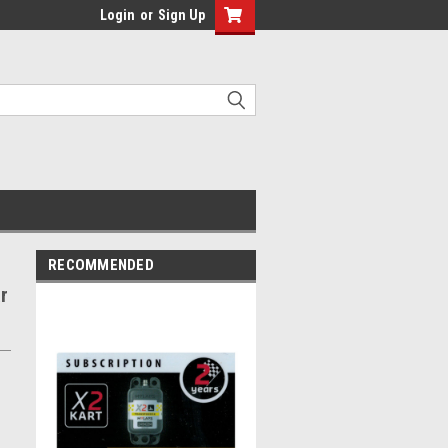
Login
or
Sign Up
RECOMMENDED
r