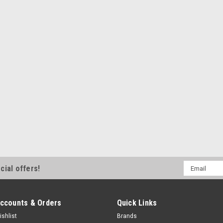
Email
cial offers!
Address
ccounts & Orders
Quick Links
ishlist
Brands