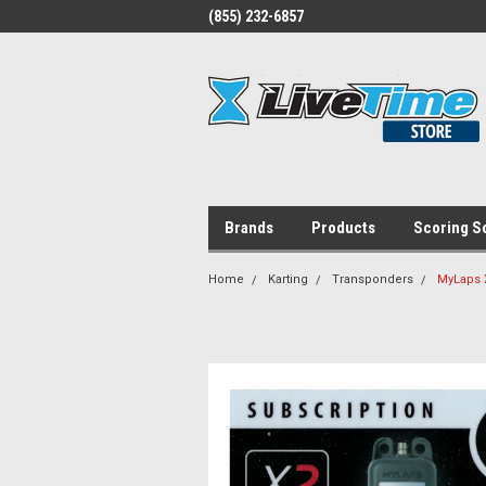
(855) 232-6857
Brands
Products
Scoring S
Home
Karting
Transponders
MyLaps X