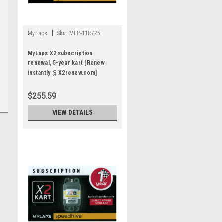
|
MyLaps
Sku:
MLP-11R725
MyLaps X2 subscription
renewal, 5-year kart [Renew
instantly @ X2renew.com]
$255.59
VIEW DETAILS