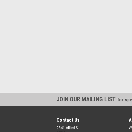
JOIN OUR MAILING LIST
for spe
Contact Us
A
2841 Allied St
W