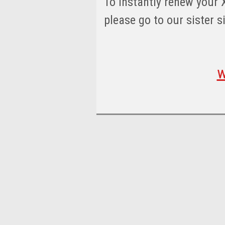
To instantly renew your 
please go to our sister s
w