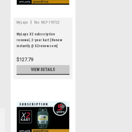
|
MyLaps
Sku:
MLP-11R722
MyLaps X2 subscription
renewal, 2-year kart [Renew
instantly @ X2renew.com]
$127.79
VIEW DETAILS