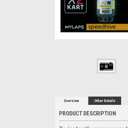
Overview
Other Details
PRODUCT DESCRIPTION