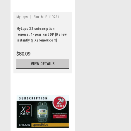
|
MyLaps
Sku:
MLP-11R731
MyLaps X2 subscription
renewal, 1-year kart DP [Renew
instantly @ X2renew.com]
$80.09
VIEW DETAILS