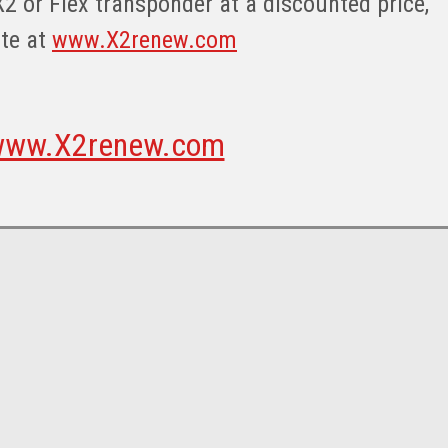
X2 or Flex transponder at a discounted price,
ite at
www.X2renew.com
ww.X2renew.com