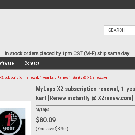
In stock orders placed by 1pm CST (M-F) ship same day!
oftware
Contact
2 subscription renewal, 1-year kart [Renew instantly @ X2renew.com]
MyLaps X2 subscription renewal, 1-yea
kart [Renew instantly @ X2renew.com]
MyLaps
$80.09
(You save
$8.90
)