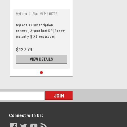
|
MyLaps
Sku:
MLP-11R732
MyLaps X2 subscription
renewal, 2-year kart DP [Renew
instantly @ X2renew.com]
$127.79
VIEW DETAILS
Connect with Us: