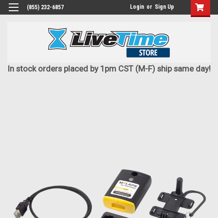
Login
or
Sign Up
(855) 232-6857
In stock orders placed by 1pm CST (M-F) ship same day!