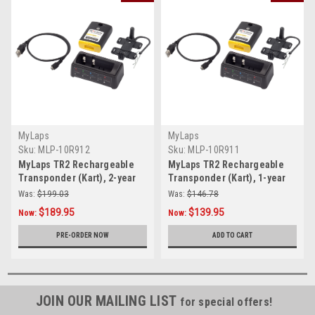
MyLaps
MyLaps
Sku:
MLP-10R912
Sku:
MLP-10R911
MyLaps TR2 Rechargeable
MyLaps TR2 Rechargeable
Transponder (Kart), 2-year
Transponder (Kart), 1-year
subscription
subscription
Was:
$199.03
Was:
$146.78
$189.95
$139.95
Now:
Now:
PRE-ORDER NOW
ADD TO CART
JOIN OUR MAILING LIST
for special offers!