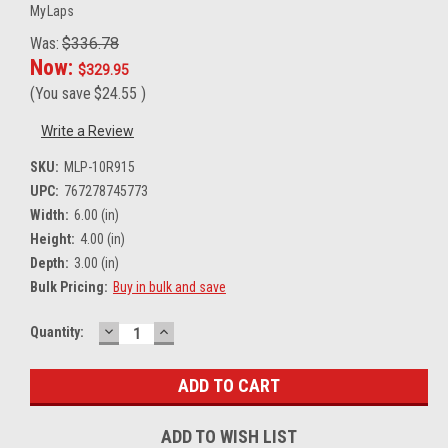
MyLaps
Was:
$336.78
Now:
$329.95
(You save
$24.55
)
Write a Review
SKU:
MLP-10R915
UPC:
767278745773
Width:
6.00 (in)
Height:
4.00 (in)
Depth:
3.00 (in)
Bulk Pricing:
Buy in bulk and save
DECREASE
INCREASE
Current
Quantity:
QUANTITY:
QUANTITY:
Stock:
ADD TO WISH LIST