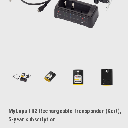
MyLaps TR2 Rechargeable Transponder (Kart),
5-year subscription