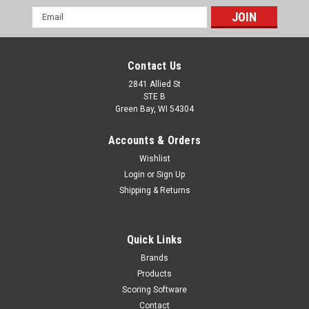
Email
Address
Contact Us
2841 Allied St
STE B
Green Bay, WI 54304
Accounts & Orders
Wishlist
Login
or
Sign Up
Shipping & Returns
Quick Links
Brands
Products
Scoring Software
Contact