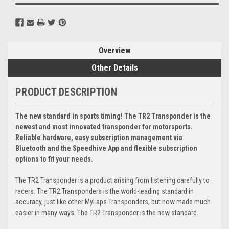
Overview
Other Details
PRODUCT DESCRIPTION
The new standard in sports timing! The TR2 Transponder is the
newest and most innovated transponder for motorsports.
Reliable hardware, easy subscription management via
Bluetooth and the Speedhive App and flexible subscription
options to fit your needs.
The TR2 Transponder is a product arising from listening carefully to
racers. The TR2 Transponders is the world-leading standard in
accuracy, just like other MyLaps Transponders, but now made much
easier in many ways. The TR2 Transponder is the new standard.