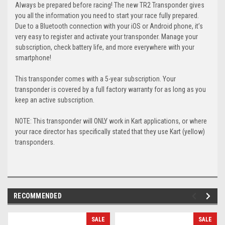
Always be prepared before racing! The new TR2 Transponder gives
you all the information you need to start your race fully prepared.
Due to a Bluetooth connection with your iOS or Android phone, it’s
very easy to register and activate your transponder. Manage your
subscription, check battery life, and more everywhere with your
smartphone!
This transponder comes with a 5-year subscription. Your
transponder is covered by a full factory warranty for as long as you
keep an active subscription.
NOTE: This transponder will ONLY work in Kart applications, or where
your race director has specifically stated that they use Kart (yellow)
transponders.
RECOMMENDED
SALE
SALE