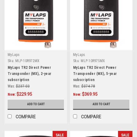
MyLaps
MyLaps
Sku:
MLP-10R972MX
Sku:
MLP-10R975MX
MyLaps TR2 Direct Power
MyLaps TR2 Direct Power
Transponder (MX), 2-year
Transponder (MX), 5-year
subscription
subscription
Was:
$237.03
Was:
$374.78
$229.95
$369.95
Now:
Now:
ADD TO CART
ADD TO CART
COMPARE
COMPARE
SALE
SALE