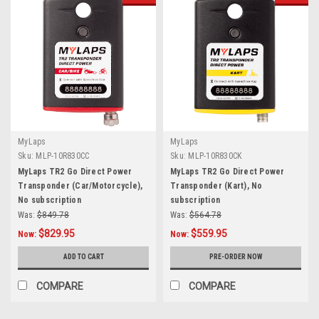
MyLaps
MyLaps
Sku:
MLP-10R830CC
Sku:
MLP-10R830CK
MyLaps TR2 Go Direct Power
MyLaps TR2 Go Direct Power
Transponder (Car/Motorcycle),
Transponder (Kart), No
No subscription
subscription
Was:
$849.78
Was:
$564.78
$829.95
$559.95
Now:
Now:
ADD TO CART
PRE-ORDER NOW
COMPARE
COMPARE