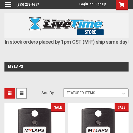
Login
or
Sign Up
(855) 232-6857
In stock orders placed by 1pm CST (M-F) ship same day!
MYLAPS
Sort By:
SALE
SALE