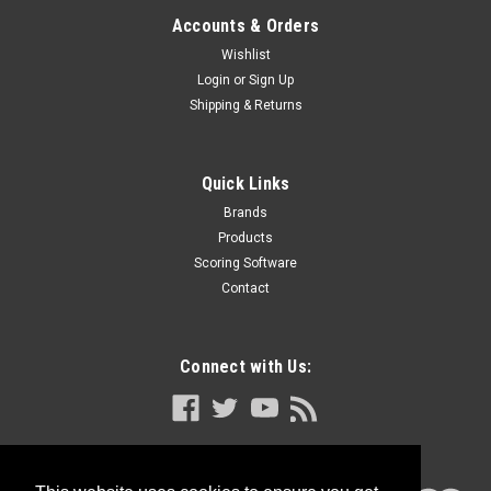
Accounts & Orders
Wishlist
Login
or
Sign Up
Shipping & Returns
Quick Links
Brands
Products
Scoring Software
Contact
Connect with Us: