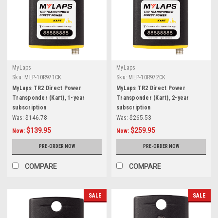
MyLaps
MyLaps
Sku:
MLP-10R971CK
Sku:
MLP-10R972CK
MyLaps TR2 Direct Power
MyLaps TR2 Direct Power
Transponder (Kart), 1-year
Transponder (Kart), 2-year
subscription
subscription
Was:
$146.78
Was:
$265.53
$139.95
$259.95
Now:
Now:
PRE-ORDER NOW
PRE-ORDER NOW
COMPARE
COMPARE
SALE
SALE