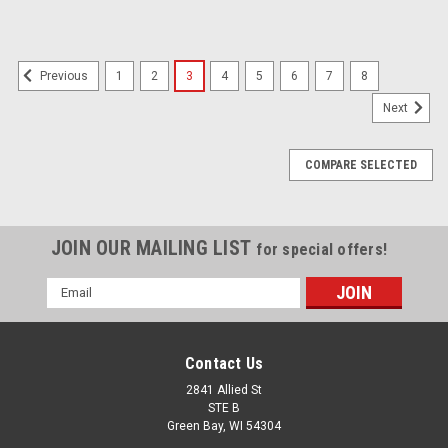
1
2
3
4
5
6
7
8
Previous
Next
COMPARE SELECTED
JOIN OUR MAILING LIST
for special offers!
Email
Address
Contact Us
2841 Allied St
STE B
Green Bay, WI 54304