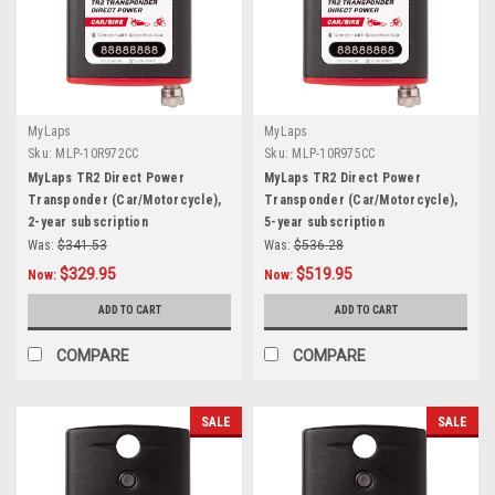
MyLaps
MyLaps
Sku:
MLP-10R972CC
Sku:
MLP-10R975CC
MyLaps TR2 Direct Power
MyLaps TR2 Direct Power
Transponder (Car/Motorcycle),
Transponder (Car/Motorcycle),
2-year subscription
5-year subscription
Was:
$341.53
Was:
$536.28
$329.95
$519.95
Now:
Now:
ADD TO CART
ADD TO CART
COMPARE
COMPARE
SALE
SALE