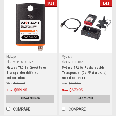
SALE
SALE
MyLaps
MyLaps
Sku:
MLP-10R830MX
Sku:
MLP-10R821
MyLaps TR2 Go Direct Power
MyLaps TR2 Go Rechargeable
Transponder (MX), No
Transponder (Car/Motorcycle),
subscription
No subscription
Was:
$564.78
Was:
$688.28
$559.95
$679.95
Now:
Now:
PRE-ORDER NOW
ADD TO CART
COMPARE
COMPARE