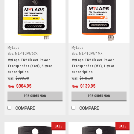
MyLaps
MyLaps
Sku:
MLP-10R975CK
Sku:
MLP-10R971MX
MyLaps TR2 Direct Power
MyLaps TR2 Direct Power
Transponder (Kart), 5-year
Transponder (MX), 1-year
subscription
subscription
Was:
$393.78
Was:
$146.78
$384.95
$139.95
Now:
Now:
PRE-ORDER NOW
PRE-ORDER NOW
COMPARE
COMPARE
SALE
SALE