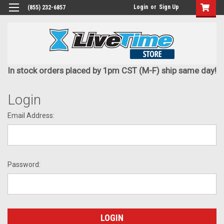
Login
or
Sign Up
(855) 232-6857
In stock orders placed by 1pm CST (M-F) ship same day!
Login
Email Address:
Password: