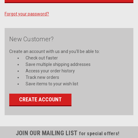
Forgot your password?
New Customer?
Create an account with us and you'll be able to:
Check out faster
Save multiple shipping addresses
Access your order history
Track new orders
Save items to your wish list
CREATE ACCOUNT
JOIN OUR MAILING LIST
for special offers!