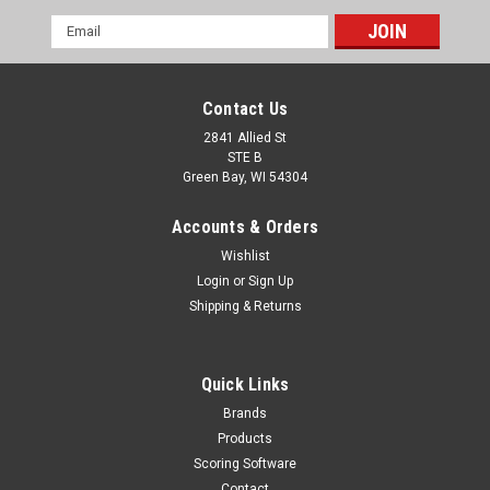
Email
Address
Contact Us
2841 Allied St
STE B
Green Bay, WI 54304
Accounts & Orders
Wishlist
Login
or
Sign Up
Shipping & Returns
Quick Links
Brands
Products
Scoring Software
Contact