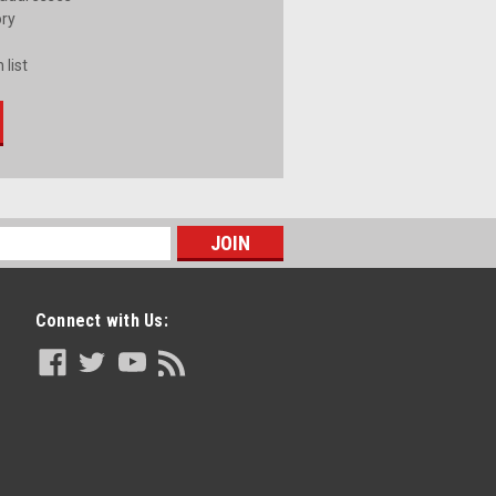
ory
 list
Connect with Us: