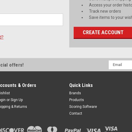
Access your order hist
Track new orders
Save items to your wish
CREATE ACCOUNT
d?
Email
cial offers!
Address
ccounts & Orders
Quick Links
ishlist
Brands
ogin
or
Sign Up
Products
hipping & Returns
Scoring Software
Contact