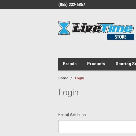
(855) 232-6857
Brands
Products
Scoring S
Home
Login
Login
Email Address: