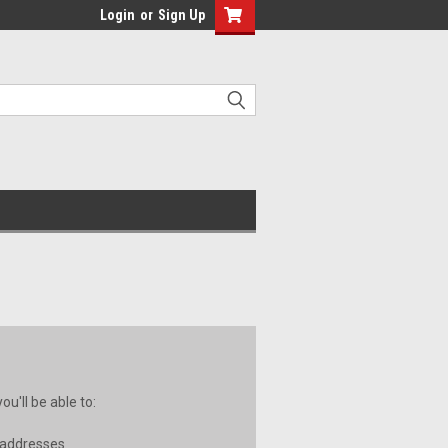
Login
or
Sign Up
u'll be able to:
 addresses