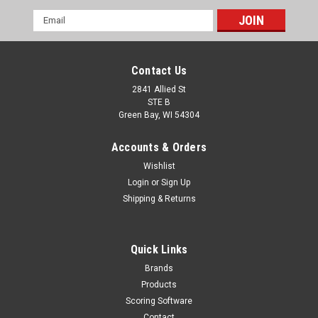
Email
Address
Contact Us
2841 Allied St
STE B
Green Bay, WI 54304
Accounts & Orders
Wishlist
Login
or
Sign Up
Shipping & Returns
Quick Links
Brands
Products
Scoring Software
Contact