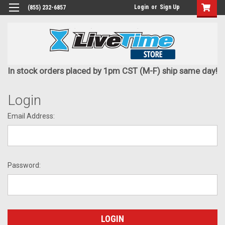
Login
or
Sign Up
(855) 232-6857
In stock orders placed by 1pm CST (M-F) ship same day!
Login
Email Address:
Password: