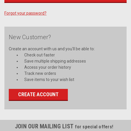
Forgot your password?
New Customer?
Create an account with us and you'll be able to:
Check out faster
Save multiple shipping addresses
Access your order history
Track new orders
Save items to your wish list
CREATE ACCOUNT
JOIN OUR MAILING LIST
for special offers!